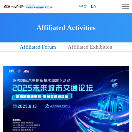
Home
中文
|
EN
Company
Affiliated Activities
Profile
Exhibition
Affiliated Forum
Affiliated Exhibition
Profile
Exhibitor
Center
Visitor
Center
Affiliated
Activities
Contact
us