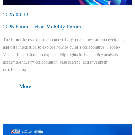
2025-08-13
2025 Future Urban Mobility Forum
The forum focuses on smart connectivity, green low-carbon development,
and data integration to explore how to build a collaborative “People-
Vehicle-Road-Cloud” ecosystem. Highlights include policy analysis,
academia-industry collaboration, case sharing, and investment
matchmaking.
More