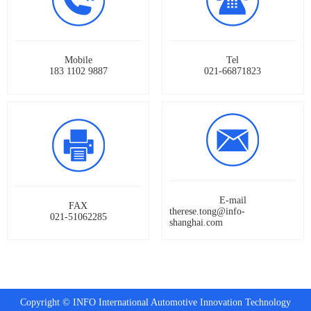
Mobile
Tel
183 1102 9887
021-66871823
E-mail
FAX
therese.tong@info-
021-51062285
shanghai.com
Copyright © INFO International Automotive Innovation Technology