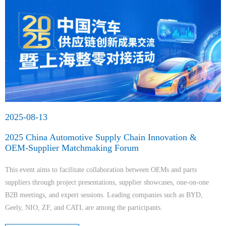
2025-08-13
2025 China Automotive Supply Chain Innovation &
OEM-Supplier Matchmaking Forum
This event aims to facilitate collaboration between OEMs and parts
suppliers through project presentations, supplier showcases, one-on-one
B2B meetings, and expert sessions. Leading companies such as BYD,
Geely, NIO, ZF, and CATL are among the participants.