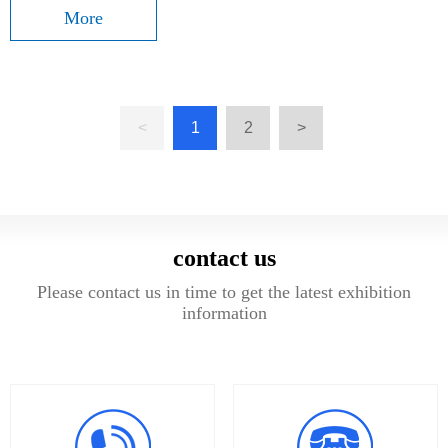
More
<
1
2
>
contact us
Please contact us in time to get the latest exhibition
information