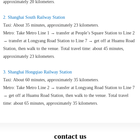
approximately 20 kilometers.
2. Shanghai South Railway Station
Taxi: About 35 minutes, approximately 23 kilometers.
Metro: Take Metro Line 1 → transfer at People’s Square Station to Line 2
→ transfer at Longyang Road Station to Line 7 → get off at Huamu Road
Station, then walk to the venue. Total travel time: about 45 minutes,
approximately 23 kilometers.
3. Shanghai Hongqiao Railway Station
Taxi: About 60 minutes, approximately 35 kilometers.
Metro: Take Metro Line 2 → transfer at Longyang Road Station to Line 7
→ get off at Huamu Road Station, then walk to the venue. Total travel
time: about 65 minutes, approximately 35 kilometers.
contact us