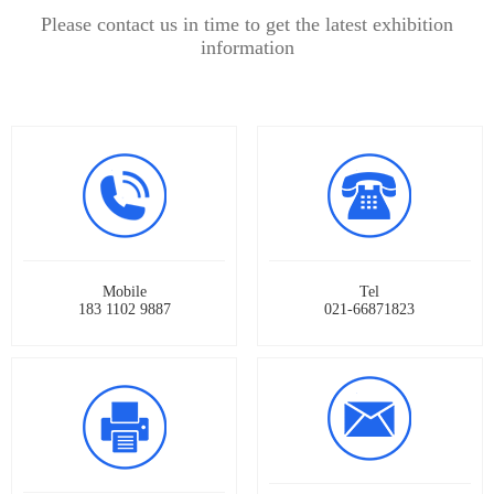
Please contact us in time to get the latest exhibition
information
Mobile
Tel
183 1102 9887
021-66871823