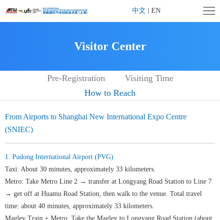
Home
中文
|
EN
Company
Visitor Center
Profile
Exhibition
Pre-Registration
Visiting Time
Profile
Exhibitor
How to Reach
Center
Visitor
From Airports to Shanghai New International Expo Centre
Center
Affiliated
(SNIEC)
Activities
Contact
1. Pudong International Airport (PVG)
us
Taxi: About 30 minutes, approximately 33 kilometers.
Metro: Take Metro Line 2 → transfer at Longyang Road Station to Line 7
→ get off at Huamu Road Station, then walk to the venue. Total travel
time: about 40 minutes, approximately 33 kilometers.
Maglev Train + Metro: Take the Maglev to Longyang Road Station (about