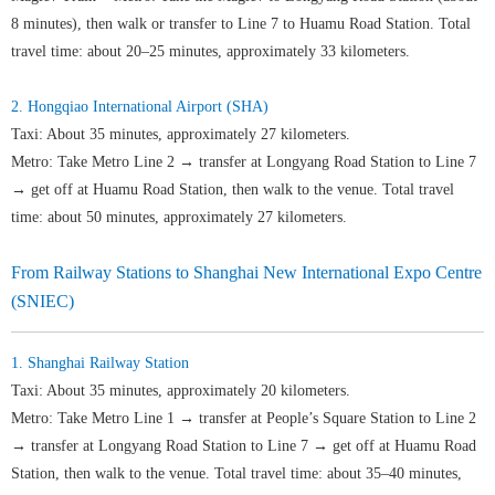
8 minutes), then walk or transfer to Line 7 to Huamu Road Station. Total
travel time: about 20–25 minutes, approximately 33 kilometers.
2. Hongqiao International Airport (SHA)
Taxi: About 35 minutes, approximately 27 kilometers.
Metro: Take Metro Line 2 → transfer at Longyang Road Station to Line 7
→ get off at Huamu Road Station, then walk to the venue. Total travel
time: about 50 minutes, approximately 27 kilometers.
From Railway Stations to Shanghai New International Expo Centre
(SNIEC)
1. Shanghai Railway Station
Taxi: About 35 minutes, approximately 20 kilometers.
Metro: Take Metro Line 1 → transfer at People’s Square Station to Line 2
→ transfer at Longyang Road Station to Line 7 → get off at Huamu Road
Station, then walk to the venue. Total travel time: about 35–40 minutes,