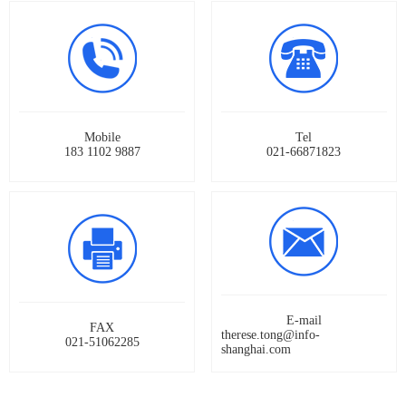
Mobile
Tel
183 1102 9887
021-66871823
E-mail
FAX
therese.tong@info-
021-51062285
shanghai.com