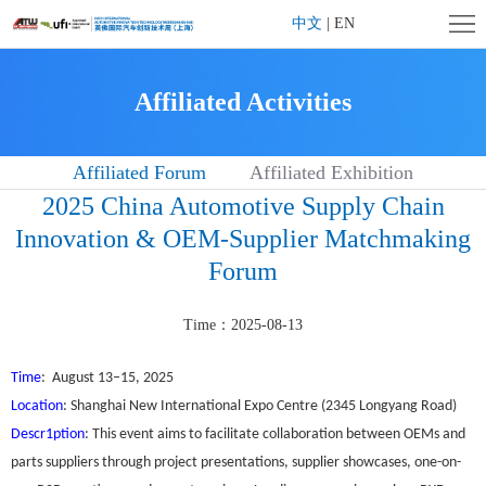
Home
中文
|
EN
Company
Affiliated Activities
Profile
Exhibition
Affiliated Forum
Affiliated Exhibition
Profile
Exhibitor
2025 China Automotive Supply Chain
Center
Visitor
Innovation & OEM-Supplier Matchmaking
Forum
Center
Affiliated
Activities
Contact
Time：2025-08-13
us
Time
: August 13–15, 2025
Location
: Shanghai New International Expo Centre (2345 Longyang Road)
Descr1ption
: This event aims to facilitate collaboration between OEMs and
parts suppliers through project presentations, supplier showcases, one-on-