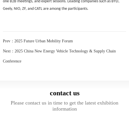
one B2B meetings, and expert sessions. Leading companies such as BYD,
Geely, NIO, ZF, and CATL are among the participants.
Prev：
2025 Future Urban Mobility Forum
Next：
2025 China New Energy Vehicle Technology & Supply Chain
Conference
contact us
Please contact us in time to get the latest exhibition
information