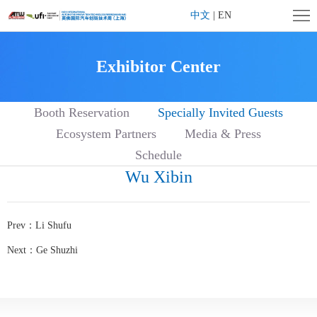
Home
中文
|
EN
Company
Exhibitor Center
Profile
Exhibition
Booth Reservation
Specially Invited Guests
Profile
Exhibitor
Ecosystem Partners
Media & Press
Center
Visitor
Schedule
Wu Xibin
Center
Affiliated
Activities
Contact
Prev：
Li Shufu
us
Next：
Ge Shuzhi