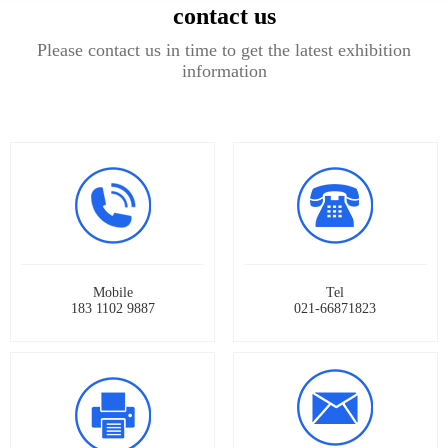
contact us
Please contact us in time to get the latest exhibition
information
Mobile
Tel
183 1102 9887
021-66871823